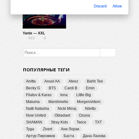
Discard
Allow
Yanix — XXL
993
0
ПОПУЛЯРНЫЕ ТЕГИ
Anitta
Anuel AA
Ateez
Bahh Tee
Becky G
BTS
Cardi B
Emin
Filatov & Karas
Inna
Little Big
Maluma
Marshmello
Morgenshtern
Natti Natasha
Nicki Minaj
Niletto
Now United
Obladaet
Ozuna
SHAMAN
Stray Kids
Twice
TXT
Tyga
Zivert
Ани Лорак
Артур Пирожков
Баста
Дана Лахова