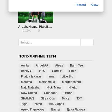
Discard
Allow
Arash, Нюша, Pitbull, Blanco — Goalie Goalie
2.19K
0
ПОПУЛЯРНЫЕ ТЕГИ
Anitta
Anuel AA
Ateez
Bahh Tee
Becky G
BTS
Cardi B
Emin
Filatov & Karas
Inna
Little Big
Maluma
Marshmello
Morgenshtern
Natti Natasha
Nicki Minaj
Niletto
Now United
Obladaet
Ozuna
SHAMAN
Stray Kids
Twice
TXT
Tyga
Zivert
Ани Лорак
Артур Пирожков
Баста
Дана Лахова