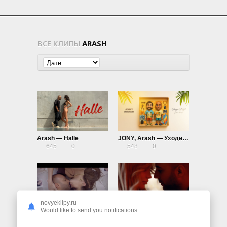
ВСЕ КЛИПЫ
ARASH
Arash — Halle
JONY, Arash — Уходи Уходи (Boro Boro)
645
0
548
0
novyeklipy.ru
Arash ft. Helena — Angels Lullaby
Arash ft. Helena — One Night In Dubai
Would like to send you notifications
1.29K
0
2.94K
0