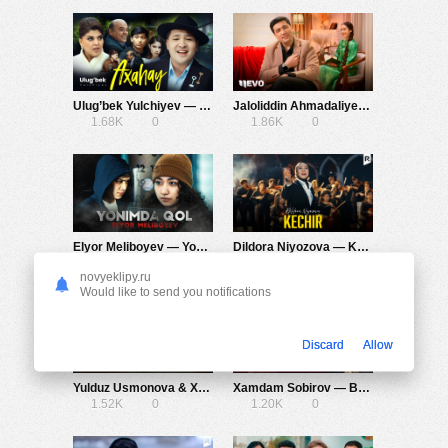
Ulug’bek Yulchiyev — Axahay
Jaloliddin Ahmadaliyev — Chaqirsam
1.68K
0
1.86K
0
Elyor Meliboyev — Yonimda qol
Dildora Niyozova — Kechir
1.29K
0
1.03K
0
novyeklipy.ru
Would like to send you notifications
Discard
Allow
Yulduz Usmonova & Xamdam Sobirov — Daryo Daryo
Xamdam Sobirov — Begonaga kelin bo’lding
1.52K
0
1.20K
0