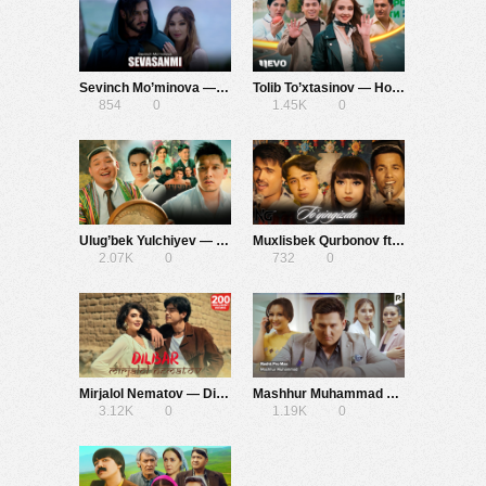
Sevinch Mo’minova — Sevasanmi
Tolib To’xtasinov — Hop-Hop
854
0
1.45K
0
Ulug’bek Yulchiyev — Ana
Muxlisbek Qurbonov ft. G’iyosbek Narzullayev — To’yingizda
2.07K
0
732
0
Mirjalol Nematov — Dilbar
Mashhur Muhammad — Rashk Pro Max
3.12K
0
1.19K
0