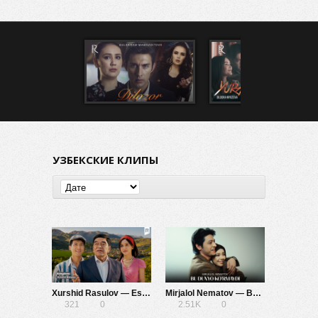
УЗБЕКСКИЕ КЛИПЫ
Xurshid Rasulov — Esingdamu
Mirjalol Nematov — Bu dunyo ko’rmaydi
321
0
2.51K
0