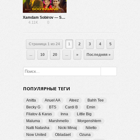
Xamdam Sobirov — Sog’insang
4.11K
0
Страница 1 из 24
1
2
3
4
5
...
10
20
...
»
Последняя »
ПОПУЛЯРНЫЕ ТЕГИ
Anitta
Anuel AA
Ateez
Bahh Tee
Becky G
BTS
Cardi B
Emin
Filatov & Karas
Inna
Little Big
Maluma
Marshmello
Morgenshtern
Natti Natasha
Nicki Minaj
Niletto
Now United
Obladaet
Ozuna