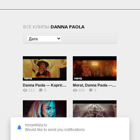
ВСЕ КЛИПЫ
DANNA PAOLA
Danna Paola — Kaprichosa
Morat, Danna Paola — Idiota
512
0
666
0
novyeklipy.ru
Danna Paola, Luísa Sonza, Aitana — Friend De Semana
Lola Indigo, Danna Paola, Denise Rosenthal — Santería
Would like to send you notifications
615
0
733
0