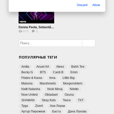
Discard
Allow
Danna Paola, Sebastián Yatra — No Bailes Sola
675
0
ПОПУЛЯРНЫЕ ТЕГИ
Anitta
Anuel AA
Ateez
Bahh Tee
Becky G
BTS
Cardi B
Emin
Filatov & Karas
Inna
Little Big
Maluma
Marshmello
Morgenshtern
Natti Natasha
Nicki Minaj
Niletto
Now United
Obladaet
Ozuna
SHAMAN
Stray Kids
Twice
TXT
Tyga
Zivert
Ани Лорак
Артур Пирожков
Баста
Дана Лахова