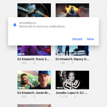
novyeklipy.ru
DJ Khaled ft. Drake — Popstar (Starring Justin Bieber)
DJ Khaled ft. Cardi B, 21 Savage — Wish Wish
Would like to send you notifications
1.31K
0
1.09K
0
Discard
Allow
DJ Khaled ft. Travis Scott, Post Malone — Celebrate
DJ Khaled ft. Nipsey Hussle, John Legend — Higher
905
0
794
0
DJ Khaled ft. Justin Bieber, Chance the Rapper, Quavo — No Brainer
Jennifer Lopez ft. DJ Khaled, Cardi B — Dinero
955
0
1.17K
0