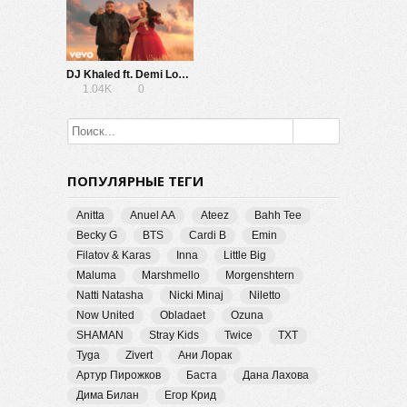
DJ Khaled ft. Demi Lovato — I Believe (from Disney’s A Wrinkle In Time)
1.04K
0
ПОПУЛЯРНЫЕ ТЕГИ
Anitta
Anuel AA
Ateez
Bahh Tee
Becky G
BTS
Cardi B
Emin
Filatov & Karas
Inna
Little Big
Maluma
Marshmello
Morgenshtern
Natti Natasha
Nicki Minaj
Niletto
Now United
Obladaet
Ozuna
SHAMAN
Stray Kids
Twice
TXT
Tyga
Zivert
Ани Лорак
Артур Пирожков
Баста
Дана Лахова
Дима Билан
Егор Крид