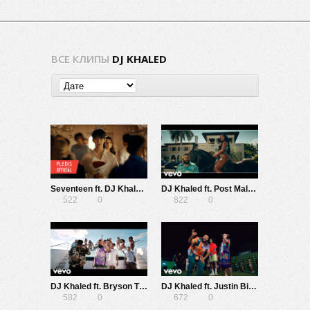
ВСЕ КЛИПЫ
DJ KHALED
Seventeen ft. DJ Khaled — Love, Money, Fame
DJ Khaled ft. Post Malone, Megan Thee Stallion, Lil Baby, DaBaby — I Did It
522
0
822
0
DJ Khaled ft. Bryson Tiller, Lil Baby, Roddy Ricch — Body In Motion
DJ Khaled ft. Justin Bieber, 21 Savage — Let It Go
582
0
672
0