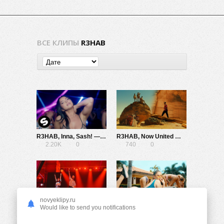
ВСЕ КЛИПЫ
R3HAB
R3HAB, Inna, Sash! — Rock My Body
R3HAB, Now United — Run Till Dark
2.20K
0
740
0
novyeklipy.ru
Minelli x R3HAB — Deep Sea
R3hab x MOTi ft. Fiora — Up All Night
Would like to send you notifications
1.79K
0
878
0