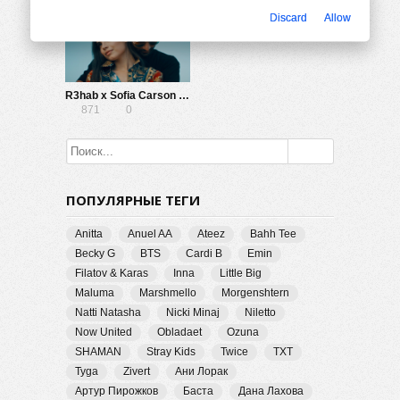
Discard
Allow
R3hab x Sofia Carson — Rumors
871
0
ПОПУЛЯРНЫЕ ТЕГИ
Anitta
Anuel AA
Ateez
Bahh Tee
Becky G
BTS
Cardi B
Emin
Filatov & Karas
Inna
Little Big
Maluma
Marshmello
Morgenshtern
Natti Natasha
Nicki Minaj
Niletto
Now United
Obladaet
Ozuna
SHAMAN
Stray Kids
Twice
TXT
Tyga
Zivert
Ани Лорак
Артур Пирожков
Баста
Дана Лахова