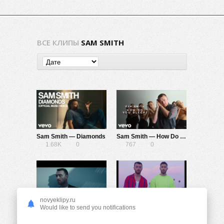
ВСЕ КЛИПЫ
SAM SMITH
Sam Smith — Diamonds
Sam Smith — How Do You Sleep?
1.68K
0
767
0
novyeklipy.ru
Sam Smith, Normani — Dancing With A Stranger
Calvin Harris, Sam Smith — Promises
Would like to send you notifications
1.14K
0
1.77K
0