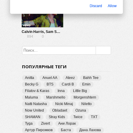
Discard
Allow
Calvin Harris, Sam Smith — Promises (Lyric Video)
894
0
ПОПУЛЯРНЫЕ ТЕГИ
Anitta
Anuel AA
Ateez
Bahh Tee
Becky G
BTS
Cardi B
Emin
Filatov & Karas
Inna
Little Big
Maluma
Marshmello
Morgenshtern
Natti Natasha
Nicki Minaj
Niletto
Now United
Obladaet
Ozuna
SHAMAN
Stray Kids
Twice
TXT
Tyga
Zivert
Ани Лорак
Артур Пирожков
Баста
Дана Лахова