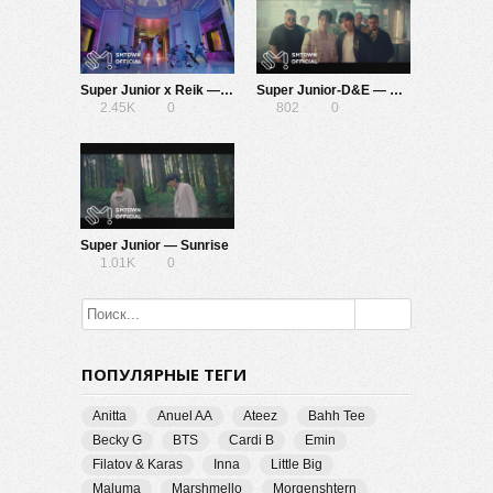
Super Junior x Reik — One More Time (Otra Vez)
Super Junior-D&E — Bout You
2.45K
0
802
0
Super Junior — Sunrise
1.01K
0
ПОПУЛЯРНЫЕ ТЕГИ
Anitta
Anuel AA
Ateez
Bahh Tee
Becky G
BTS
Cardi B
Emin
Filatov & Karas
Inna
Little Big
Maluma
Marshmello
Morgenshtern